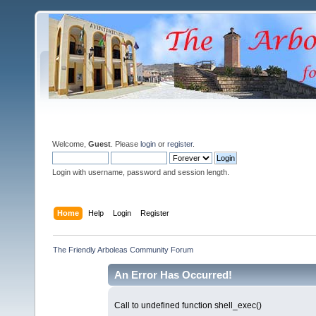
Welcome,
Guest
. Please
login
or
register
.
Login with username, password and session length.
Home
Help
Login
Register
The Friendly Arboleas Community Forum
An Error Has Occurred!
Call to undefined function shell_exec()