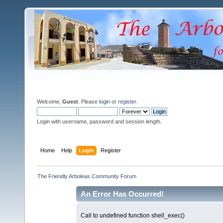
Welcome,
Guest
. Please
login
or
register
.
Login with username, password and session length.
Home
Help
Login
Register
The Friendly Arboleas Community Forum
An Error Has Occurred!
Call to undefined function shell_exec()