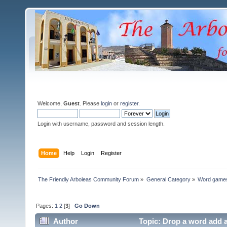
Welcome,
Guest
. Please
login
or
register
.
Login with username, password and session length.
Home
Help
Login
Register
The Friendly Arboleas Community Forum
»
General Category
»
Word games
Pages:
1
2
[
3
]
Go Down
Author
Topic: Drop a word add 