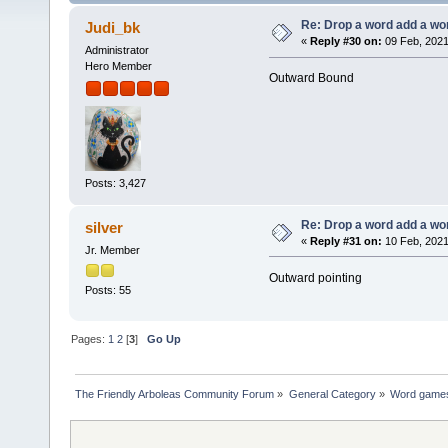
Re: Drop a word add a wo
Judi_bk
«
Reply #30 on:
09 Feb, 2021
Administrator
Hero Member
Outward Bound
Posts: 3,427
Re: Drop a word add a wo
silver
«
Reply #31 on:
10 Feb, 2021
Jr. Member
Outward pointing
Posts: 55
Pages:
1
2
[
3
]
Go Up
The Friendly Arboleas Community Forum
»
General Category
»
Word games