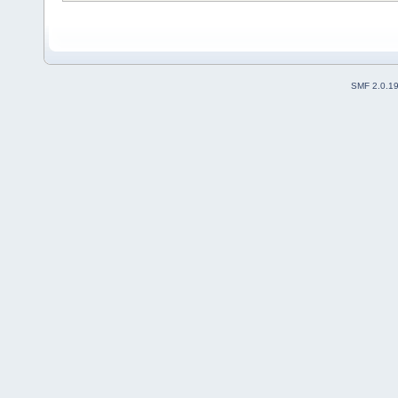
SMF 2.0.1