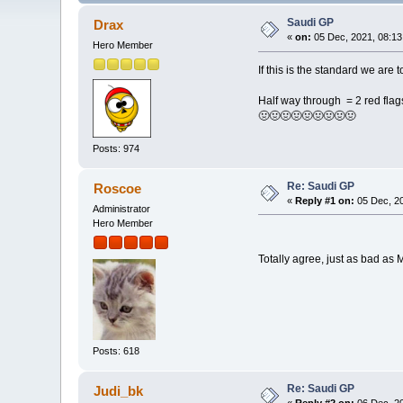
Saudi GP
Drax
«
on:
05 Dec, 2021, 08:13
Hero Member
If this is the standard we are t
Half way through = 2 red flags,
🤢🤢🤢🤢🤢🤢🤢🤢🤢
Posts: 974
Re: Saudi GP
Roscoe
«
Reply #1 on:
05 Dec, 20
Administrator
Hero Member
Totally agree, just as bad a
Posts: 618
Re: Saudi GP
Judi_bk
«
Reply #2 on:
06 Dec, 20