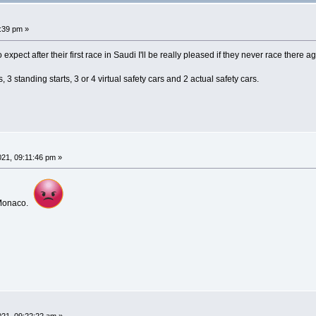
:39 pm »
o expect after their first race in Saudi I'll be really pleased if they never race there a
 3 standing starts, 3 or 4 virtual safety cars and 2 actual safety cars.
21, 09:11:46 pm »
s Monaco.
21, 09:22:22 am »