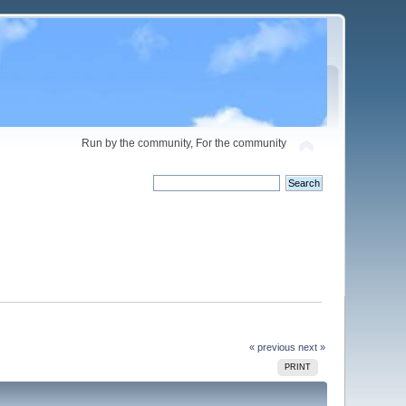
Run by the community, For the community
« previous
next »
PRINT