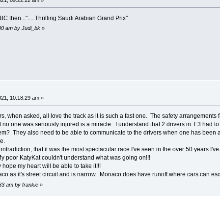
C then...".....Thrilling Saudi Arabian Grand Prix"
:00 am by Judi_bk
»
21, 10:18:29 am »
rs, when asked, all love the track as it is such a fast one. The safety arrangements fal
no one was seriously injured is a miracle. I understand that 2 drivers in F3 had to be 
m? They also need to be able to communicate to the drivers when one has been aske
e.
contradiction, that it was the most spectacular race I've seen in the over 50 years I'
My poor KatyKat couldn't understand what was going on!!!
hope my heart will be able to take it!!!
co as it's street circuit and is narrow. Monaco does have runoff where cars can esc
33 am by frankie
»