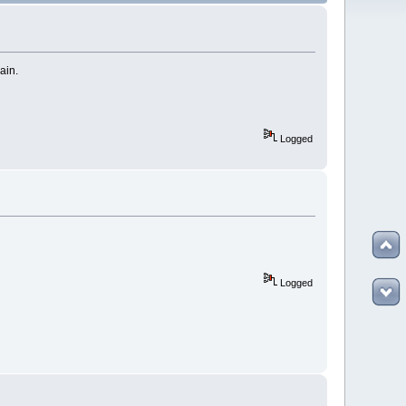
gain.
Logged
Logged