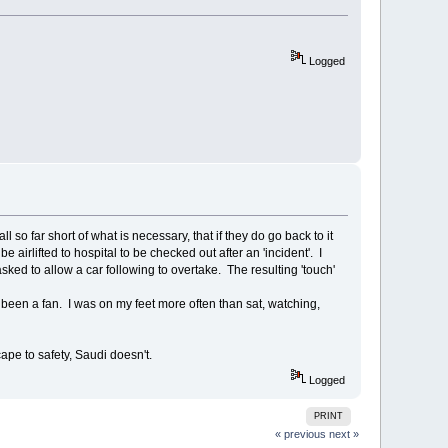
Logged
l so far short of what is necessary, that if they do go back to it
airlifted to hospital to be checked out after an 'incident'. I
d to allow a car following to overtake. The resulting 'touch'
ve been a fan. I was on my feet more often than sat, watching,
ape to safety, Saudi doesn't.
Logged
PRINT
« previous
next »