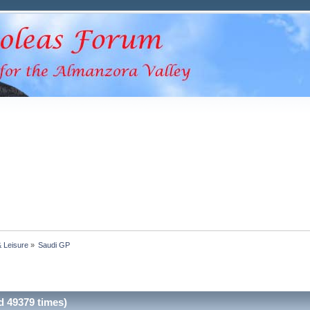
& Leisure
»
Saudi GP
 49379 times)