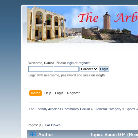
Welcome,
Guest
. Please
login
or
register
.
Login with username, password and session length.
Home
Help
Login
Register
The Friendly Arboleas Community Forum
»
General Category
»
Sports 
Pages: [
1
]
Go Down
Author
Topic: Saudi GP (Read