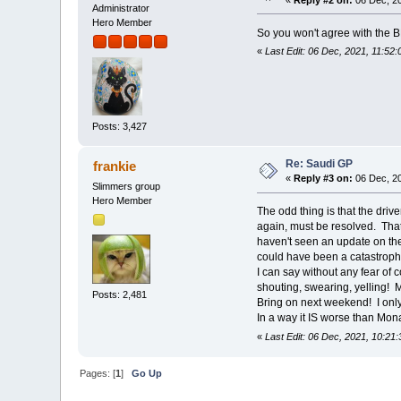
Administrator
Hero Member
So you won't agree with the BB
«
Last Edit: 06 Dec, 2021, 11:52
Posts: 3,427
Re: Saudi GP
frankie
«
Reply #3 on:
06 Dec, 20
Slimmers group
Hero Member
The odd thing is that the drive
again, must be resolved. That 
haven't seen an update on the
could have been a catastroph
I can say without any fear of 
shouting, swearing, yelling! 
Posts: 2,481
Bring on next weekend! I only 
In a way it IS worse than Mona
«
Last Edit: 06 Dec, 2021, 10:21:
Pages: [
1
]
Go Up