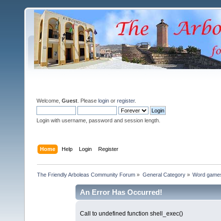
Welcome,
Guest
. Please
login
or
register
.
Login with username, password and session length.
Home
Help
Login
Register
The Friendly Arboleas Community Forum
»
General Category
»
Word games
An Error Has Occurred!
Call to undefined function shell_exec()