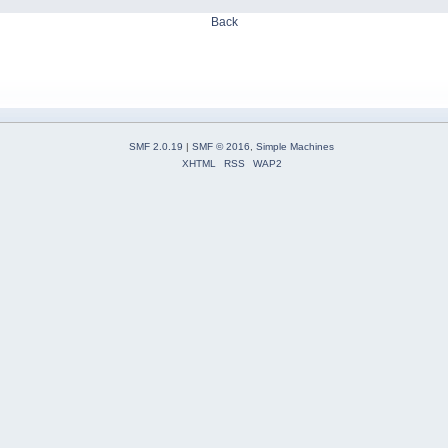
Back
SMF 2.0.19
|
SMF © 2016
,
Simple Machines
XHTML
RSS
WAP2