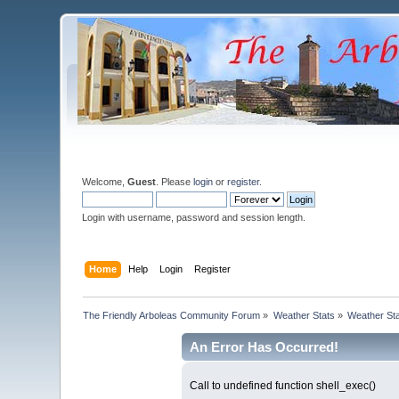
Welcome,
Guest
. Please
login
or
register
.
Login with username, password and session length.
Home
Help
Login
Register
The Friendly Arboleas Community Forum
»
Weather Stats
»
Weather St
An Error Has Occurred!
Call to undefined function shell_exec()