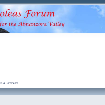
ats & Comments