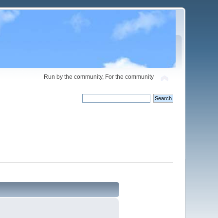
Run by the community, For the community