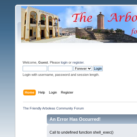
Welcome,
Guest
. Please
login
or
register
.
Login with username, password and session length.
Home
Help
Login
Register
The Friendly Arboleas Community Forum
An Error Has Occurred!
Call to undefined function shell_exec()